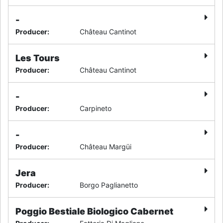
-
Producer
:
Château Cantinot
Les Tours
Producer
:
Château Cantinot
-
Producer
:
Carpineto
-
Producer
:
Château Margüi
Jera
Producer
:
Borgo Paglianetto
Poggio Bestiale Biologico Cabernet