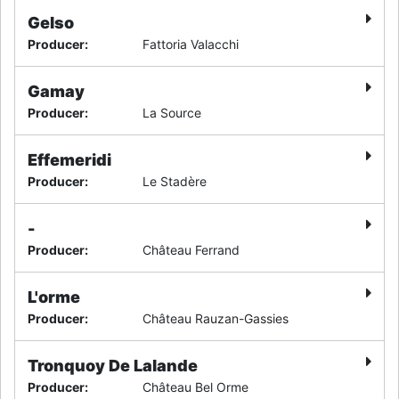
Gelso
Producer
:
Fattoria Valacchi
Gamay
Producer
:
La Source
Effemeridi
Producer
:
Le Stadère
-
Producer
:
Château Ferrand
L'orme
Producer
:
Château Rauzan-Gassies
Tronquoy De Lalande
Producer
:
Château Bel Orme