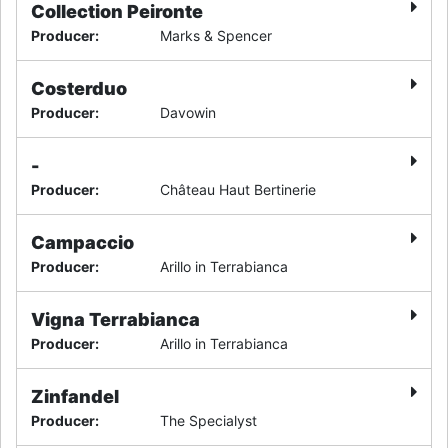
Collection Peironte
Producer
:
Marks & Spencer
Costerduo
Producer
:
Davowin
-
Producer
:
Château Haut Bertinerie
Campaccio
Producer
:
Arillo in Terrabianca
Vigna Terrabianca
Producer
:
Arillo in Terrabianca
Zinfandel
Producer
:
The Specialyst