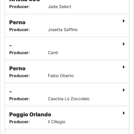
Producer
:
Jade Select
Perno
Producer
:
Josetta Saffirio
-
Producer
:
Canti
Perno
Producer
:
Fabio Oberto
-
Producer
:
Cascina Lo Zoccolaio
Poggio Orlando
Producer
:
Il Ciliegio