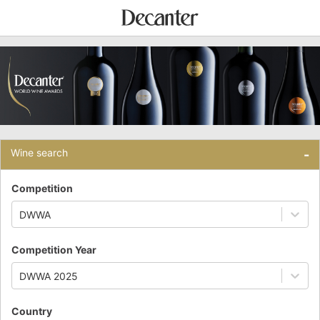
Wine search
-
Competition
DWWA
Competition Year
DWWA 2025
Country