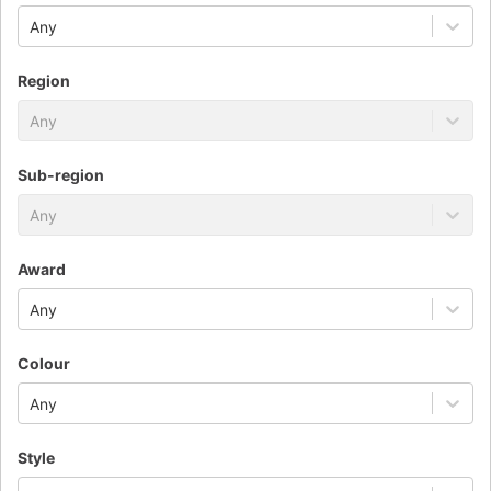
Any
Region
Any
Sub-region
Any
Award
Any
Colour
Any
Style