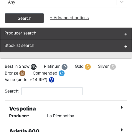
Any
+
Advanced options
Search
Producer search
+
Stockist search
+
Best in Show
Platinum
Gold
Silver
Bronze
Commended
Value (under £14.99*)
Search:
Vespolina
Producer
:
La Piemontina
Aristia 600